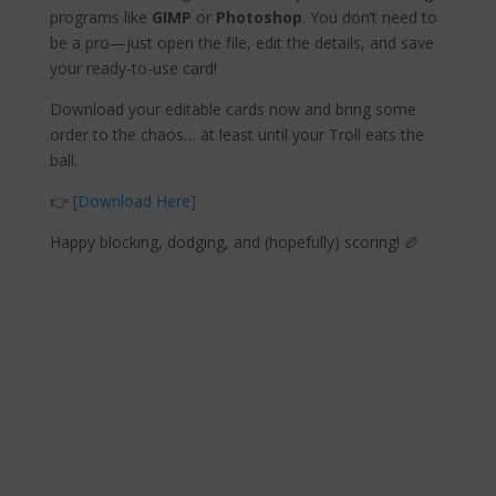
programs like
GIMP
or
Photoshop
. You don’t need to
be a pro—just open the file, edit the details, and save
your ready-to-use card!
Download your editable cards now and bring some
order to the chaos… at least until your Troll eats the
ball.
👉
[Download Here]
Happy blocking, dodging, and (hopefully) scoring! 🏉