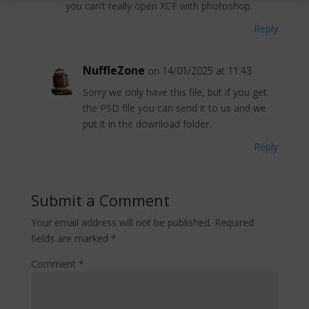
you can’t really open XCF with photoshop.
Reply
NuffleZone
on 14/01/2025 at 11:43
Sorry we only have this file, but if you get
the PSD file you can send it to us and we
put it in the download folder.
Reply
Submit a Comment
Your email address will not be published.
Required
fields are marked
*
Comment
*