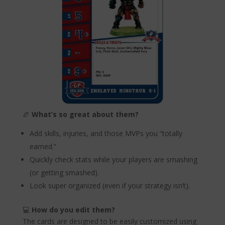
🏉
What’s so great about them?
Add skills, injuries, and those MVPs you “totally
earned.”
Quickly check stats while your players are smashing
(or getting smashed).
Look super organized (even if your strategy isn’t).
💻
How do you edit them?
The cards are designed to be easily customized using