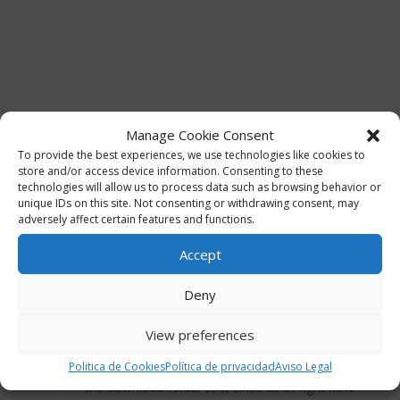
Manage Cookie Consent
To provide the best experiences, we use technologies like cookies to
store and/or access device information. Consenting to these
technologies will allow us to process data such as browsing behavior or
unique IDs on this site. Not consenting or withdrawing consent, may
adversely affect certain features and functions.
Accept
2 Comments
Deny
HN
on 06/01/2025 at 17:04
View preferences
Sounds great!
Would it be possible to add a PSD version in
Politica de Cookies
Política de privacidad
Aviso Legal
the download folder too, since as of right now