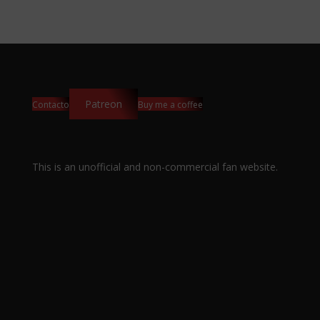
Patreon
Contacto
Buy me a coffee
This is an unofficial and non-commercial fan website.