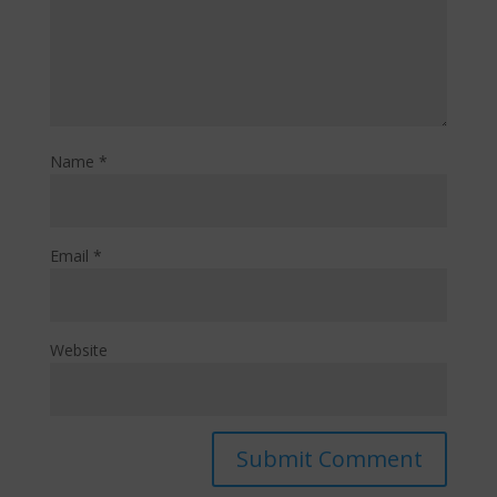
Name
*
Email
*
Website