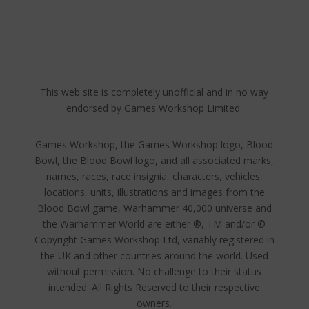
This web site is completely unofficial and in no way
endorsed by Games Workshop Limited.
Games Workshop, the Games Workshop logo, Blood
Bowl, the Blood Bowl logo, and all associated marks,
names, races, race insignia, characters, vehicles,
locations, units, illustrations and images from the
Blood Bowl game, Warhammer 40,000 universe and
the Warhammer World are either ®, TM and/or ©
Copyright Games Workshop Ltd, variably registered in
the UK and other countries around the world. Used
without permission. No challenge to their status
intended. All Rights Reserved to their respective
owners.