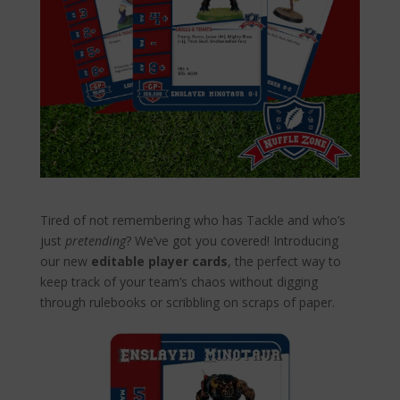
shop
Tired of not remembering who has Tackle and who’s
just
pretending
? We’ve got you covered! Introducing
our new
editable player cards
, the perfect way to
keep track of your team’s chaos without digging
through rulebooks or scribbling on scraps of paper.