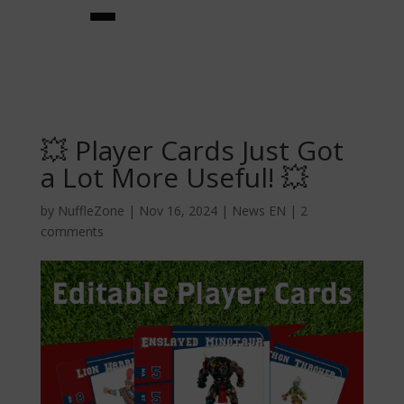
💥 Player Cards Just Got
a Lot More Useful! 💥
by
NuffleZone
|
Nov 16, 2024
|
News EN
|
2
comments
★team builder★
teams
★star players★