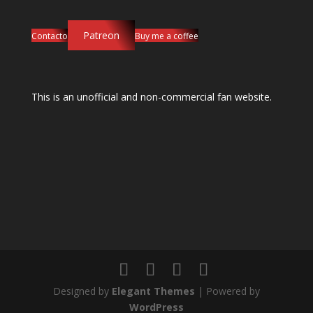
Patreon
Contacto
Buy me a coffee
This is an unofficial and non-commercial fan website.
Designed by
Elegant Themes
| Powered by
WordPress