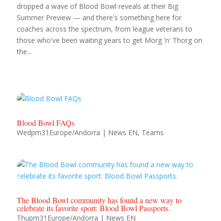
dropped a wave of Blood Bowl reveals at their Big
shop
Summer Preview — and there's something here for
coaches across the spectrum, from league veterans to
those who've been waiting years to get Morg 'n' Thorg on
the...
Blood Bowl FAQs
Wedpm31Europe/Andorra
|
News EN
,
Teams
The Blood Bowl community has found a new way to
celebrate its favorite sport: Blood Bowl Passports.
Thupm31Europe/Andorra
|
News EN