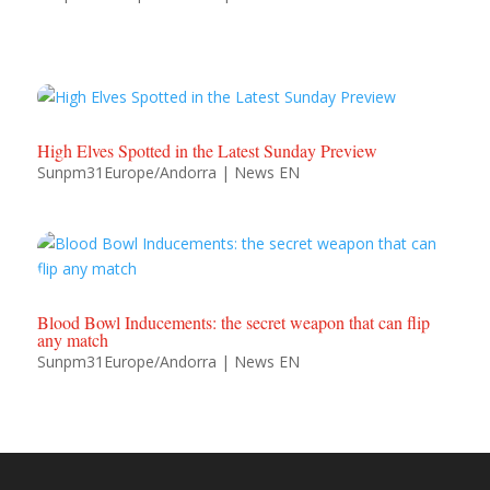
High Elves Spotted in the Latest Sunday Preview
Sunpm31Europe/Andorra
|
News EN
Blood Bowl Inducements: the secret weapon that can flip
any match
Sunpm31Europe/Andorra
|
News EN