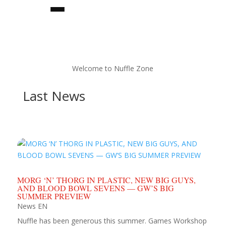
Welcome to Nuffle Zone
Last News
★team builder★
MORG ‘N’ THORG IN PLASTIC, NEW BIG GUYS,
teams
AND BLOOD BOWL SEVENS — GW’S BIG
SUMMER PREVIEW
News EN
★star players★
Nuffle has been generous this summer. Games Workshop