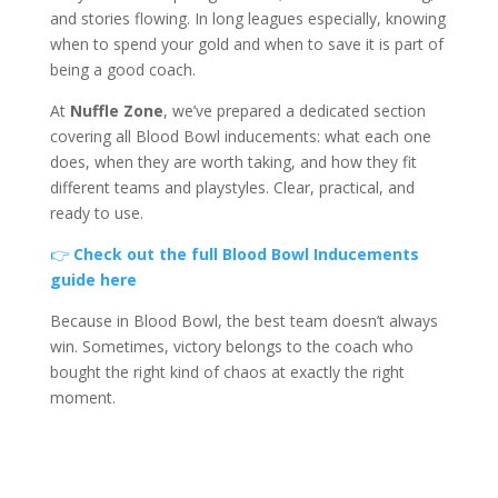
and stories flowing. In long leagues especially, knowing
when to spend your gold and when to save it is part of
being a good coach.
At
Nuffle Zone
, we’ve prepared a dedicated section
covering all Blood Bowl inducements: what each one
does, when they are worth taking, and how they fit
different teams and playstyles. Clear, practical, and
ready to use.
👉
Check out the full Blood Bowl Inducements
guide here
Because in Blood Bowl, the best team doesn’t always
win. Sometimes, victory belongs to the coach who
bought the right kind of chaos at exactly the right
moment.