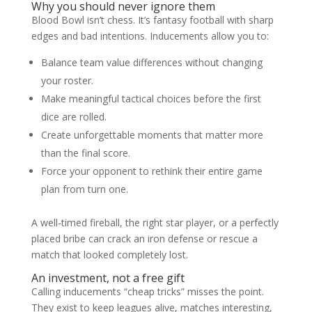
Why you should never ignore them
Blood Bowl isn’t chess. It’s fantasy football with sharp
edges and bad intentions. Inducements allow you to:
Balance team value differences without changing
your roster.
Make meaningful tactical choices before the first
dice are rolled.
Create unforgettable moments that matter more
than the final score.
Force your opponent to rethink their entire game
plan from turn one.
A well-timed fireball, the right star player, or a perfectly
placed bribe can crack an iron defense or rescue a
match that looked completely lost.
An investment, not a free gift
Calling inducements “cheap tricks” misses the point.
They exist to keep leagues alive, matches interesting,