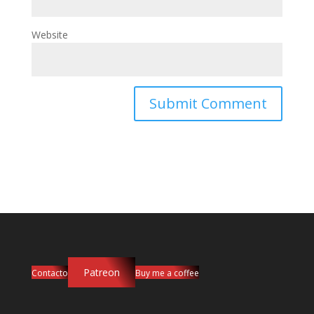
Website
Patreon
Contacto
Buy me a coffee