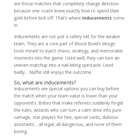
are those matches that completely change direction
shop
because one coach knew exactly how to spend their
gold before kick-off. That’s where
inducements
come
in.
Inducements are not just a safety net for the weaker
team. They are a core part of Blood Bowl’s design:
tools meant to inject chaos, strategy, and memorable
moments into the game. Used well, they can turn an
uneven matchup into a nail-biting spectacle. Used
badly… Nuffle still enjoys the outcome.
So, what are inducements?
Inducements are special options you can buy before
the match when your team value is lower than your
opponent’s. Bribes that make referees suddenly forget
the rules, wizards who can turn a calm drive into pure
carnage, star players for hire, special cards, dubious
assistants… all legal, all dangerous, and none of them
boring.