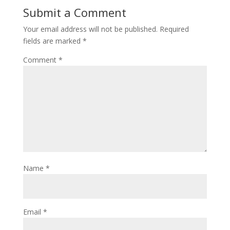
Submit a Comment
Your email address will not be published.
Required
fields are marked
*
Comment
*
Name
*
Email
*