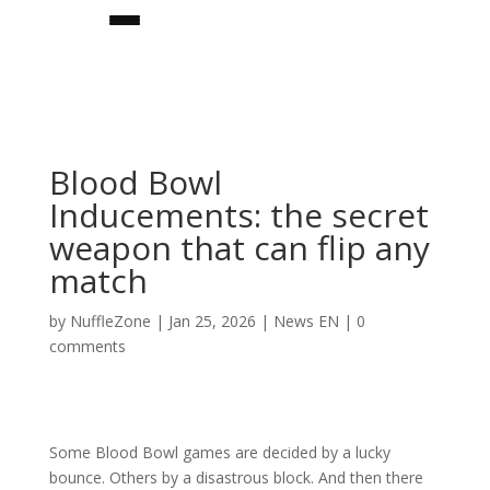
Blood Bowl
Inducements: the secret
weapon that can flip any
match
by
NuffleZone
|
Jan 25, 2026
|
News EN
|
0
★team builder★
comments
teams
★star players★
Some Blood Bowl games are decided by a lucky
bounce. Others by a disastrous block. And then there