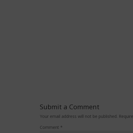
Submit a Comment
Your email address will not be published.
Requir
Comment
*