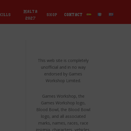
Malta
kills
shop
contact
2027
This web site is completely
unofficial and in no way
endorsed by Games
Workshop Limited.
Games Workshop, the
Games Workshop logo,
Blood Bowl, the Blood Bowl
logo, and all associated
marks, names, races, race
insignia, characters, vehicles,