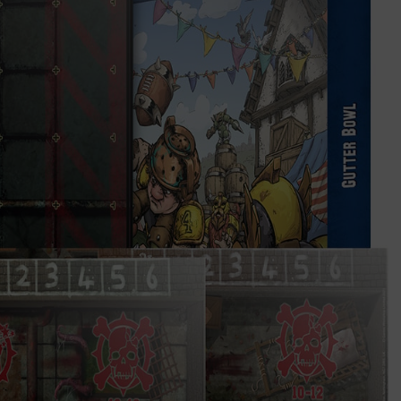
★star players★
shop