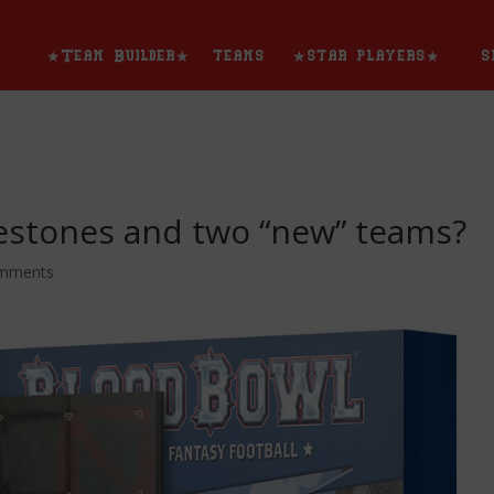
★Team Builder★
teams
★star players★
s
estones and two “new” teams?
omments
★team builder★
teams