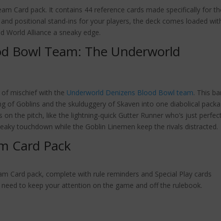
am Card pack. It contains 44 reference cards made specifically for th
 and positional stand-ins for your players, the deck comes loaded wit
ld World Alliance a sneaky edge.
od Bowl Team: The Underworld
s of mischief with the
Underworld Denizens Blood Bowl team
. This b
ng of Goblins and the skulduggery of Skaven into one diabolical packa
on the pitch, like the lightning-quick Gutter Runner who’s just perfec
neaky touchdown while the Goblin Linemen keep the rivals distracted.
m Card Pack
m Card pack, complete with rule reminders and Special Play cards
 you need to keep your attention on the game and off the rulebook.