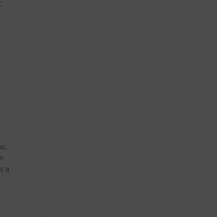
,
ns,
im
’s a