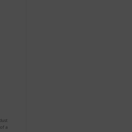
 dust
 of a