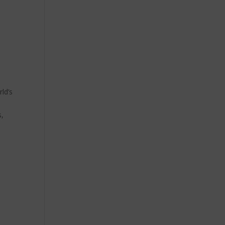
ld’s
s,