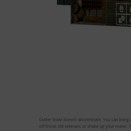
Gutter Bowl doesn’t discriminate. You can bring
off those old veterans or shake up your roster. 