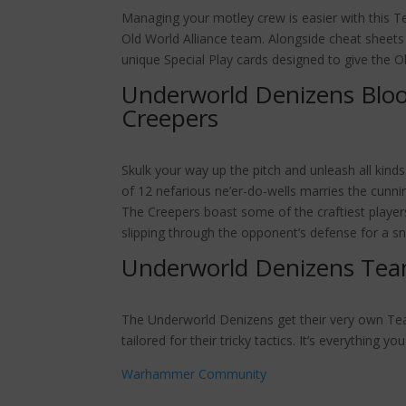
Managing your motley crew is easier with this Te
Old World Alliance team. Alongside cheat sheets
unique Special Play cards designed to give the O
Underworld Denizens Blo
Creepers
Skulk your way up the pitch and unleash all kind
of 12 nefarious ne’er-do-wells marries the cunni
The Creepers boast some of the craftiest players 
slipping through the opponent’s defense for a s
Underworld Denizens Tea
The Underworld Denizens get their very own Tea
tailored for their tricky tactics. It’s everything
Warhammer Community