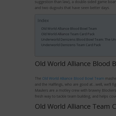
suggestion than law), a double-sided game boar
and two dugouts that have seen better days.
Index
Old World Alliance Blood Bowl Team
Old World Alliance Team Card Pack
Underworld Denizens Blood Bowl Team: The U
Underworld Denizens Team Card Pack
Old World Alliance Blood
The
Old World Alliance Blood Bowl Team
mashes
and the Halflings, who are good at…well, we’ll f
Maulers are a motley crew with brawny Blockers, 
fresh way to tackle team building, and helps cov
Old World Alliance Team 