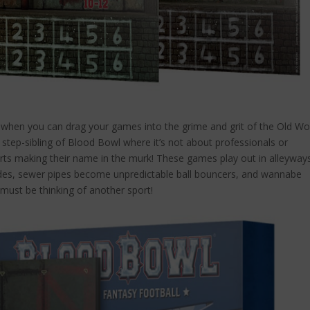
hen you can drag your games into the grime and grit of the Old Wor
step-sibling of Blood Bowl where it’s not about professionals or
arts making their name in the murk! These games play out in alleyway
ades, sewer pipes become unpredictable ball bouncers, and wannabe
 must be thinking of another sport!