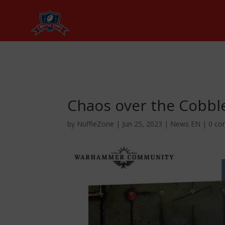
Chaos over the Cobbl
by
NuffleZone
|
Jun 25, 2023
|
News EN
|
0 c