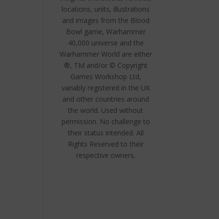
locations, units, illustrations
and images from the Blood
Bowl game, Warhammer
40,000 universe and the
Warhammer World are either
®, TM and/or © Copyright
Games Workshop Ltd,
variably registered in the UK
and other countries around
the world. Used without
permission. No challenge to
their status intended. All
Rights Reserved to their
respective owners.