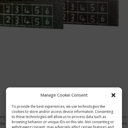
Manage Cookie Consent
To provide the best experiences, we use technologies like
cookies to store and/or access device information. Consenting
 any Blood Bowl team you’ve got lying around, a great opportunity to
to these technologies will allow us to process data such as
browsing behavior or unique IDs on this site. Not consenting or
The package includes the Gutter Bowl rulebook (don’t worry, it’s more
withdrawing consent, may adversely affect certain features and