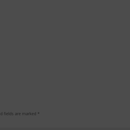
ed fields are marked
*