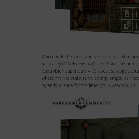
Who needs the shine and shimmer of a stadium w
back alleys? Welcome to Gutter Bowl, the unruly 
Cabalvision superstars – it’s about scrappy upst
where market stalls serve as impromptu barric
legends wrestle for the limelight. Rules? Oh, you