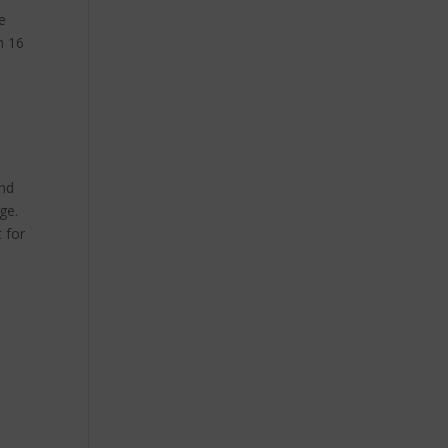
e
h 16
and
ge.
t for